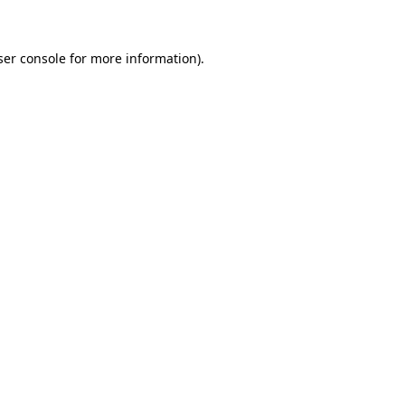
ser console for more information)
.