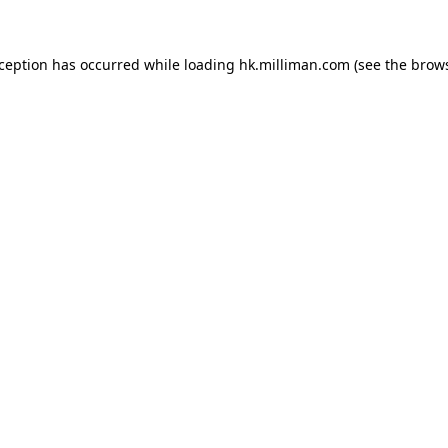
exception has occurred
while loading
hk.milliman.com
(see the brow