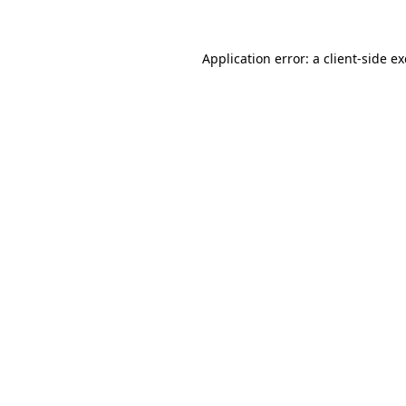
Application error: a client-side 