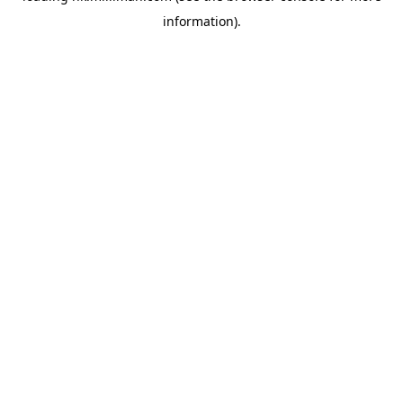
information)
.