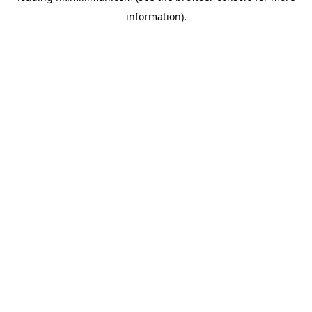
information)
.