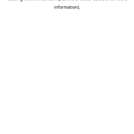
information)
.