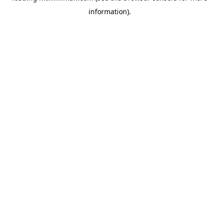
information)
.