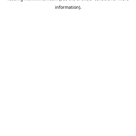
information)
.